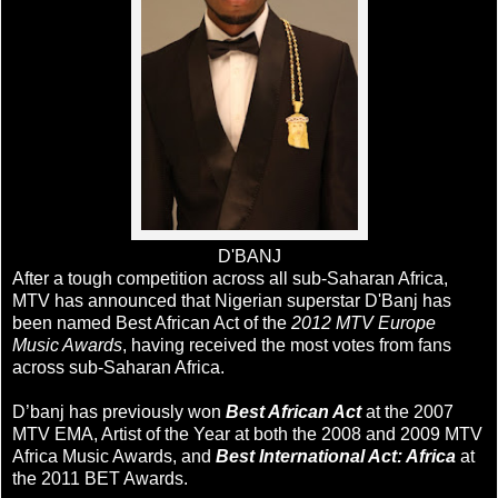
D'BANJ
After a tough competition across all sub-Saharan Africa,
MTV has announced that Nigerian superstar D'Banj has
been named Best African Act of the
2012 MTV Europe
Music Awards
, having received the most votes from fans
across sub-Saharan Africa.
D’banj has previously won
Best African Act
at the 2007
MTV EMA, Artist of the Year at both the 2008 and 2009 MTV
Africa Music Awards, and
Best International Act: Africa
at
the 2011 BET Awards.