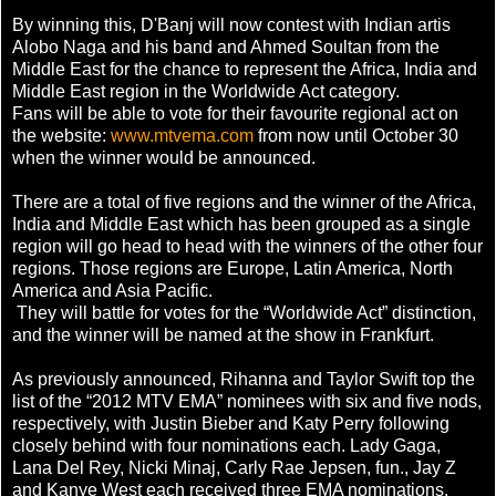
By winning this, D'Banj will now contest with Indian artis
Alobo Naga and his band and Ahmed Soultan from the
Middle East for the chance to represent the Africa, India and
Middle East region in the Worldwide Act category.
Fans will be able to vote for their favourite regional act on
the website:
www.mtvema.com
from now until October 30
when the winner would be announced.
There are a total of five regions and the winner of the Africa,
India and Middle East which has been grouped as a single
region will go head to head with the winners of the other four
regions. Those regions are Europe, Latin America, North
America and Asia Pacific.
They will battle for votes for the “Worldwide Act” distinction,
and the winner will be named at the show in Frankfurt.
As previously announced, Rihanna and Taylor Swift top the
list of the “2012 MTV EMA” nominees with six and five nods,
respectively, with Justin Bieber and Katy Perry following
closely behind with four nominations each. Lady Gaga,
Lana Del Rey, Nicki Minaj, Carly Rae Jepsen, fun., Jay Z
and Kanye West each received three EMA nominations,