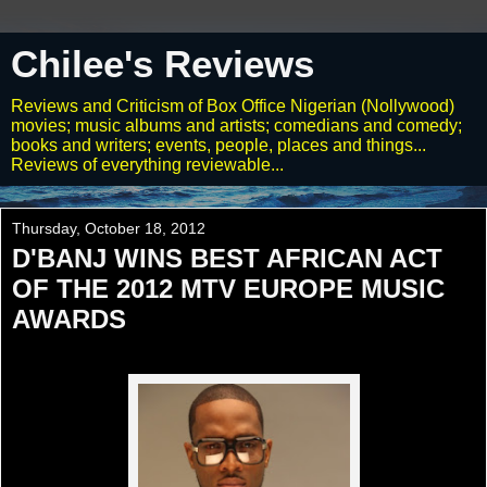
Chilee's Reviews
Reviews and Criticism of Box Office Nigerian (Nollywood)
movies; music albums and artists; comedians and comedy;
books and writers; events, people, places and things...
Reviews of everything reviewable...
Thursday, October 18, 2012
D'BANJ WINS BEST AFRICAN ACT
OF THE 2012 MTV EUROPE MUSIC
AWARDS