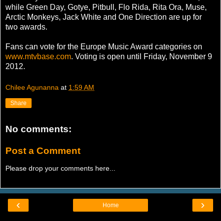
while Green Day, Gotye, Pitbull, Flo Rida, Rita Ora, Muse,
Arctic Monkeys, Jack White and One Direction are up for
two awards.
Fans can vote for the Europe Music Award categories on
www.mtvbase.com
. Voting is open until Friday, November 9
2012.
Chilee Agunanna
at
1:59 AM
Share
No comments:
Post a Comment
Please drop your comments here...
‹
›
Home