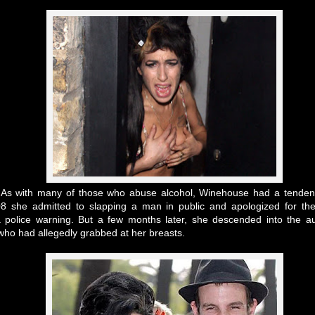
s
As with many of those who abuse alcohol, Winehouse had a tenden
008 she admitted to slapping a man in public and apologized for t
 a police warning. But a few months later, she descended into the a
who had allegedly grabbed at her breasts.