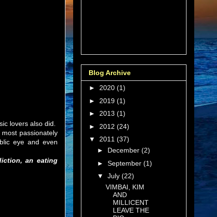
Blog Archive
►
2020
(1)
►
2019
(1)
►
2013
(1)
sic lovers also did.
►
2012
(24)
s most passionately
▼
2011
(37)
ublic eye and even
►
December
(2)
iction, an eating
►
September
(1)
▼
July
(22)
VIMBAI, KIM
AND
MILLICENT
LEAVE THE