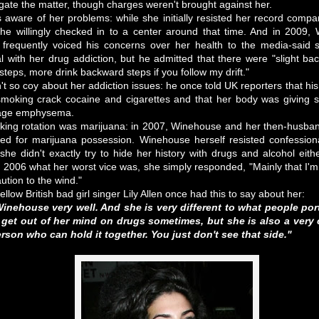
tigate the matter, though charges weren't brought against her.
ware of her problems: while she initially resisted her record compa
she willingly checked in to a center around that time. And in 2009, 
frequently voiced his concerns over her health to the media-said
 with her drug addiction, but he admitted that there were "slight ba
teps, more drink backward steps if you follow my drift."
't so coy about her addiction issues: he once told UK reporters that hi
oking crack cocaine and cigarettes and that her body was giving s
stage emphysema.
oking rotation was marijuana: in 2007, Winehouse and her then-husban
ed for marijuana possession. Winehouse herself resisted confession
 she didn't exactly try to hide her history with drugs and alcohol ei
n 2006 what her worst vice was, she simply responded, "Mainly that I'm
ution to the wind."
ellow British bad girl singer Lily Allen once had this to say about her:
nehouse very well. And she is very different to what people port
get out of her mind on drugs sometimes, but she is also a very cl
erson who can hold it together. You just don't see that side."