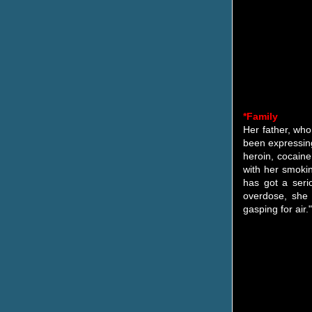
*Family
Her father, who
been expressing
heroin, cocain
with her smokin
has got a seri
overdose, she 
gasping for air."