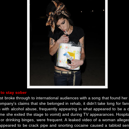
 to stay sober
rst broke through to international audiences with a song that found her 
ompany's claims that she belonged in rehab, it didn't take long for fans
 with alcohol abuse, frequently appearing in what appeared to be a d
me she exited the stage to vomit) and during TV appearances. Hospital
g or drinking binges, were frequent. A leaked video of a woman alleg
ppeared to be crack pipe and snorting cocaine caused a tabloid se