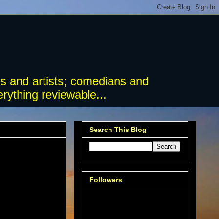
s and artists; comedians and
rything reviewable...
Search This Blog
Followers