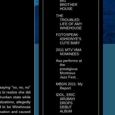
BIG
BROTHER
HOUSE
THE
TROUBLED
LIFE OF AMY
WINEHOUSE
FOTOSPEAK:
ASHIONYE'S
CUTE BABY
2011 MTV VMA
NOMINEES
Asa performs at
the
prestigious
Montreux
Jazz Fest...
MBGN 2011: My
saying "no, no, no"
Report
 to realize she did
IDOL, ERIC
runken state while
ARUBAYI
izations, allegedly
DROPS
ed to be Winehouse
DEBUT
ALBUM
nsation and caused