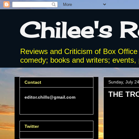
Chilee's 
Reviews and Criticism of Box Office
comedy; books and writers; events, p
Sunday, July 2
Contact
THE TR
editor.chills@gmail.com
Twitter