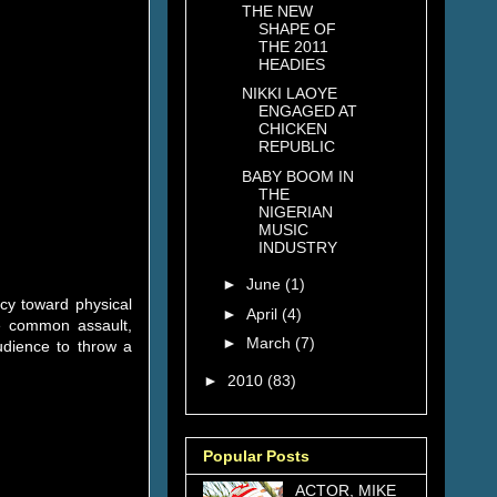
THE NEW
SHAPE OF
THE 2011
HEADIES
NIKKI LAOYE
ENGAGED AT
CHICKEN
REPUBLIC
BABY BOOM IN
THE
NIGERIAN
MUSIC
INDUSTRY
►
June
(1)
cy toward physical
►
April
(4)
he common assault,
►
March
(7)
udience to throw a
►
2010
(83)
Popular Posts
ACTOR, MIKE