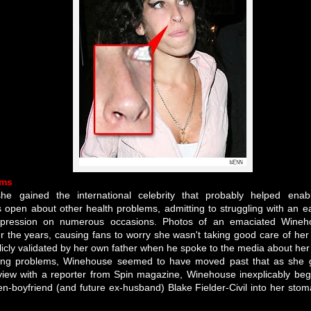
ems
he gained the international celebrity that probably helped enabl
pen about other health problems, admitting to struggling with an eat
epression on numerous occasions. Photos of an emaciated Wine
 the years, causing fans to worry she wasn't taking good care of her 
icly validated by her own father when he spoke to the media about her 
tting problems, Winehouse seemed to have moved past that as she 
rview with a reporter from Spin magazine, Winehouse inexplicably beg
n-boyfriend (and future ex-husband) Blake Fielder-Civil into her stom