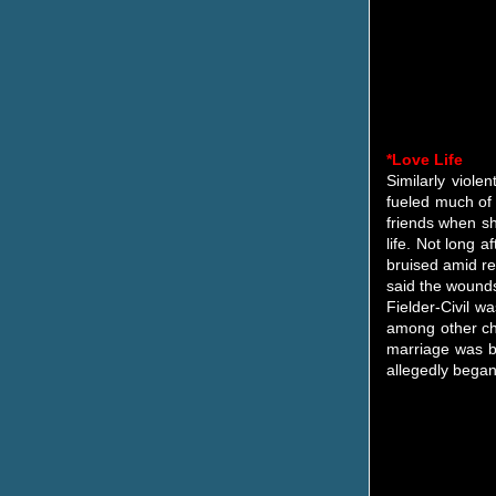
*Love Life
Similarly viole
fueled much of 
friends when sh
life. Not long 
bruised amid re
said the wounds 
Fielder-Civil w
among other cha
marriage was ba
allegedly began