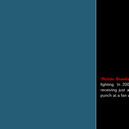
*Public Brawl
fighting. In 2
receiving just
punch at a fan 