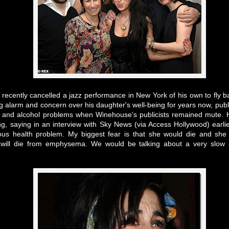
 recently cancelled a jazz performance in New York of his own to fly 
 alarm and concern over his daughter's well-being for years now, public
e and alcohol problems when Winehouse's publicists remained mute. 
g, saying in an interview with Sky News (via Access Hollywood) earli
ous health problem. My biggest fear is that she would die and she
will die from emphysema. We would be talking about a very slow a