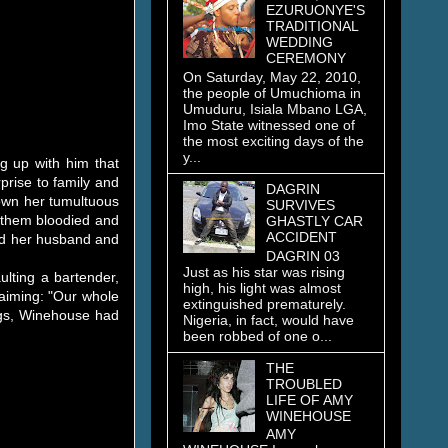
EZURUONYE'S
TRADITIONAL
WEDDING
CEREMONY
On Saturday, May 22, 2010,
the people of Umuchioma in
Umuduru, Isiala Mbano LGA,
Imo State witnessed one of
the most exciting days of the
y...
ng up with him that
prise to family and
DAGRIN
down her tumultuous
SURVIVES
f them bloodied and
GHASTLY CAR
ACCIDENT
ded her husband and
DAGRIN 03
Just as his star was rising
ulting a bartender,
high, his light was almost
laiming: "Our whole
extinguished prematurely.
ings, Winehouse had
Nigeria, in fact, would have
been robbed of one o...
THE
TROUBLED
LIFE OF AMY
WINEHOUSE
AMY