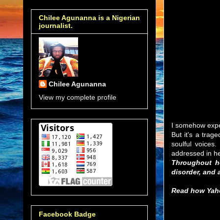
Chilee Agunanna is a Nigerian
journalist.
Chilee Agunanna
View my complete profile
I somehow expec
But it's a trag
soulful voices
addressed in he
Throughout he
disorder, and a
Read how Yahoo
Facebook Badge