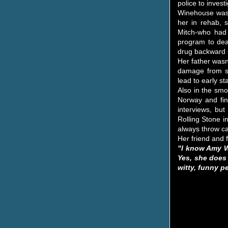
police to inves
Winehouse was a
her in rehab, 
Mitch-who had 
program to deal
drug backward s
Her father wasn
damage from sm
lead to early 
Also in the sm
Norway and fin
interviews, but
Rolling Stone i
always throw ca
Her friend and f
"I know Amy Wi
Yes, she does 
witty, funny p