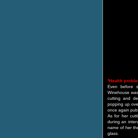
*Health probl
Even before s
Winehouse was o
cutting and d
popping up over
once again publ
As for her cu
during an inte
name of her the
glass.