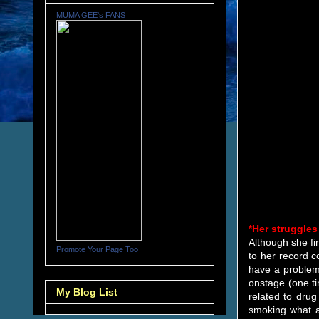
MUMA GEE's FANS
*Her struggles
Although she fi
Promote Your Page Too
to her record c
have a problem
onstage (one ti
My Blog List
related to dru
smoking what a