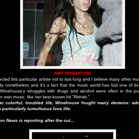
AMY WINEHOUSE
ted this particular artiste not to last long and I believe many other mu
edy nonetheless and it's a fact that the music world has lost one of it
. Winehouse's struggles with drugs and alcohol were often in the p
r own music, like her best-known hit "Rehab."
r colorful, troubled life, Winehouse fought many demons: add
 particularly tumultuous love life.
 News is reporting after the cut...