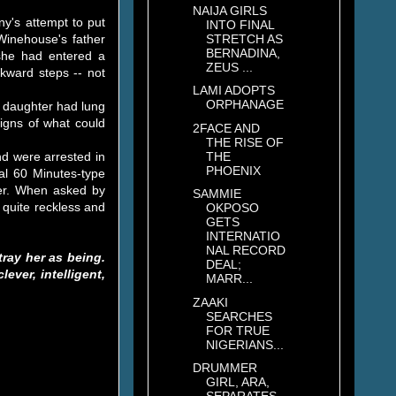
NAIJA GIRLS
ny's attempt to put
INTO FINAL
STRETCH AS
Winehouse's father
BERNADINA,
 she had entered a
ZEUS ...
ckward steps -- not
LAMI ADOPTS
ORPHANAGE
s daughter had lung
igns of what could
2FACE AND
THE RISE OF
THE
d were arrested in
PHOENIX
al 60 Minutes-type
ther. When asked by
SAMMIE
 quite reckless and
OKPOSO
GETS
INTERNATIO
NAL RECORD
ray her as being.
DEAL;
ever, intelligent,
MARR...
ZAAKI
SEARCHES
FOR TRUE
NIGERIANS...
DRUMMER
GIRL, ARA,