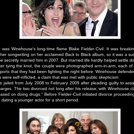
nt was Winehouse's long-time flame Blake Fielder-Civil. It was breaki
her songwriting on her acclaimed Back to Black album, so it was a sur
e secretly married him in 2007. But married life hardly helped settle 
after tying the knot, the couple were photographed arm-in-arm, each o
ports that they had been fighting the night before. Winehouse defen
were self-inflicted, a claim that was met with public skepticism.
as jailed from July 2008 to February 2009 after pleading guilty to assa
rges. The two divorced not long after his release, with Winehouse c
sed on doing drugs." Before Fielder-Civil initiated divorce proceed
 dating a younger actor for a short period.