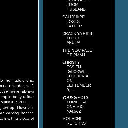
SEPARATES
FROM
HUSBAND
CALLY IKPE
LOSES
FATHER
CRACK YA RIBS
TO HIT
ABUJA!
THE NEW FACE
OF PMAN
CHRISTY
ESSIEN-
IGBOKWE
FOR BURIAL
e her addictions,
ON
SEPTEMBER
ing disorder, self-
9; ...
house were always
fragile body-a fear
YOUNG ACTS
THRILL 'AT
bulimia in 2007.
ONE MIC
grew up: However,
NAIJA 2'
an carving her the
ach with a piece of
MORACHI
RETURNS