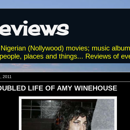
Reviews
 Nigerian (Nollywood) movies; music album
eople, places and things... Reviews of eve
4, 2011
OUBLED LIFE OF AMY WINEHOUSE