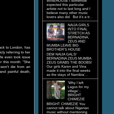
WINEHOUSE I somehow
expected this particular
artiste not to last long and I
believe many other music
lovers also did. But it's a tr...
NAIJA GIRLS
INTO FINAL
STRETCH AS
BERNADINA,
ZEUS AND
MUMBA LEAVE BIG
back to London, has
BROTHER'S HOUSE
ly referring to her
DEM NAIJA GALS!
He even took issue
BERNADINA ZEUS MUMBA
er this month: "She
ZEUS GRABS THE BOOBS!
Our girls Karen and Vina
 won't die from an
made it into the final weeks
nd painful death,
as the stays of Namibia’...
‘Why I left
Lagos for my
village’ -
BRIGHT
CHIMEZIE
BRIGHT CHIMEZIE You
cannot talk about Nigerian
music without mentioning