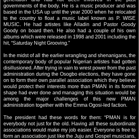
governments of the body. He is a music producer and was
based in the USA up until the year 2000 when he relocated
to the country to float a music label known as P. WISE
MUSIC. He had artistes like Alladin and Pastor Goody
Goody on board then. He also had a couple of his own
albums which were released in 1998 and 2001 including the
hit, “Saturday Night Grooving.”
In the midst of all the earlier wrangling and shenanigans, the
contemporary body of popular Nigerian artistes had gotten
disillusioned. After trying in vain to wrest power from the past
administration during the Osogbo elections, they have gone
on to form their own parallel association which they believe
would protect their interests more than PMAN in its former
shape had ever done and managing this situation would be
among the major challenges of this new PMAN
administration together with the Emma Ogosi-led faction.
The president had these words for them: “PMAN is for
everybody not just for the old. Having all these subordinate
associations would make my job easier. Everyone is free to
form an association just like the Juju and Gospel musicians,