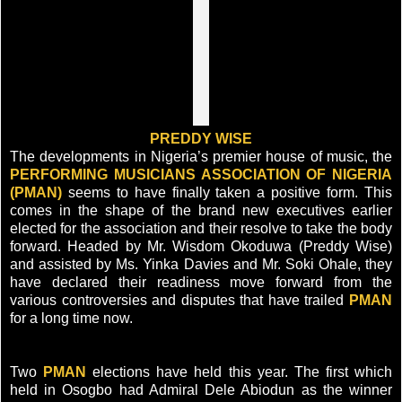
PREDDY WISE
The developments in Nigeria’s premier house of music, the
PERFORMING MUSICIANS ASSOCIATION OF NIGERIA
(PMAN)
seems to have finally taken a positive form. This
comes in the shape of the brand new executives earlier
elected for the association and their resolve to take the body
forward. Headed by Mr. Wisdom Okoduwa (Preddy Wise)
and assisted by Ms. Yinka Davies and Mr. Soki Ohale, they
have declared their readiness move forward from the
various controversies and disputes that have trailed
PMAN
for a long time now.
Two
PMAN
elections have held this year. The first which
held in Osogbo had Admiral Dele Abiodun as the winner