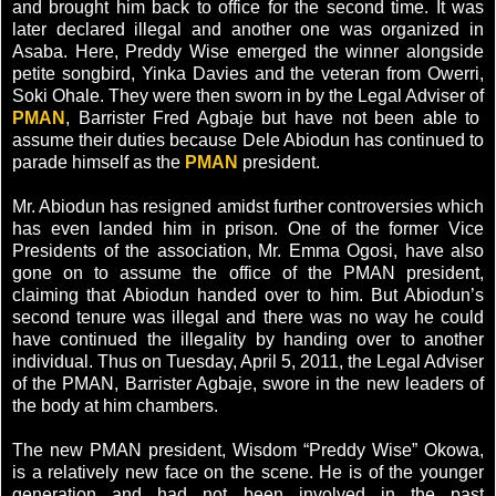
and brought him back to office for the second time. It was
later declared illegal and another one was organized in
Asaba. Here, Preddy Wise emerged the winner alongside
petite songbird, Yinka Davies and the veteran from Owerri,
Soki Ohale. They were then sworn in by the Legal Adviser of
PMAN
, Barrister Fred Agbaje but have not been able to
assume their duties because Dele Abiodun has continued to
parade himself as the
PMAN
president.
Mr. Abiodun has resigned amidst further controversies which
has even landed him in prison. One of the former Vice
Presidents of the association, Mr. Emma Ogosi, have also
gone on to assume the office of the PMAN president,
claiming that Abiodun handed over to him. But Abiodun’s
second tenure was illegal and there was no way he could
have continued the illegality by handing over to another
individual. Thus on Tuesday, April 5, 2011, the Legal Adviser
of the PMAN, Barrister Agbaje, swore in the new leaders of
the body at him chambers.
The new PMAN president, Wisdom “Preddy Wise” Okowa,
is a relatively new face on the scene. He is of the younger
generation and had not been involved in the past