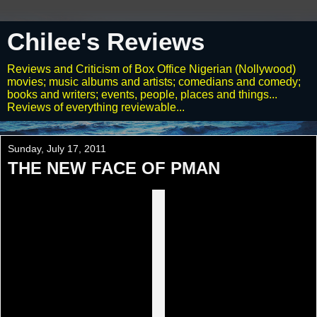
Chilee's Reviews
Reviews and Criticism of Box Office Nigerian (Nollywood)
movies; music albums and artists; comedians and comedy;
books and writers; events, people, places and things...
Reviews of everything reviewable...
Sunday, July 17, 2011
THE NEW FACE OF PMAN