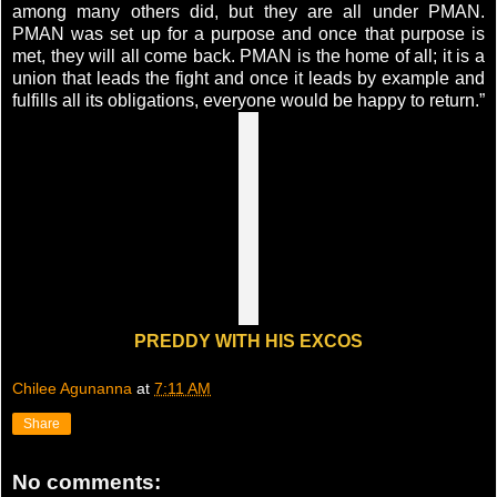
among many others did, but they are all under PMAN.
PMAN was set up for a purpose and once that purpose is
met, they will all come back. PMAN is the home of all; it is a
union that leads the fight and once it leads by example and
fulfills all its obligations, everyone would be happy to return.”
PREDDY WITH HIS EXCOS
Chilee Agunanna
at
7:11 AM
Share
No comments: