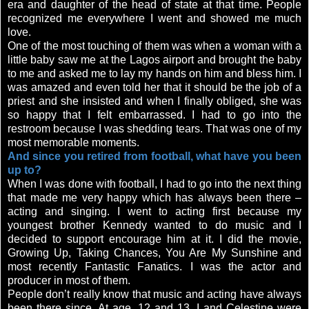
era and daughter of the head of state at that time. People
recognized me everywhere I went and showed me much
love.
One of the most touching of them was when a woman with a
little baby saw me at the Lagos airport and brought the baby
to me and asked me to lay my hands on him and bless him. I
was amazed and even told her that it should be the job of a
priest and she insisted and when I finally obliged, she was
so happy that I felt embarrassed. I had to go into the
restroom because I was shedding tears. That was one of my
most memorable moments.
And since you retired from football, what have you been
up to?
When I was done with football, I had to go into the next thing
that made me very happy which has always been there –
acting and singing. I went to acting first because my
youngest brother Kennedy wanted to do music and I
decided to support encourage him at it. I did the movie,
Growing Up, Taking Chances, You Are My Sunshine and
most recently Fantastic Fanatics. I was the actor and
producer in most of them.
People don’t really know that music and acting have always
been there since. At age, 12 and 13, I and Celestine were