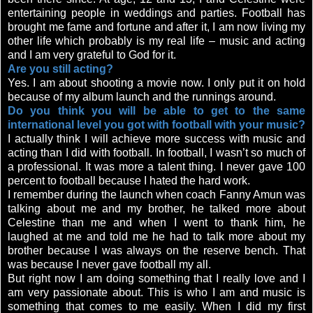
entertaining people in weddings and parties. Football has
brought me fame and fortune and after it, I am now living my
other life which probably is my real life – music and acting
and I am very grateful to God for it.
Are you still acting?
Yes. I am about shooting a movie now. I only put it on hold
because of my album launch and the runnings around.
Do you think you will be able to get to the same
international level you got with football with your music?
I actually think I will achieve more success with music and
acting than I did with football. In football, I wasn’t so much of
a professional. It was more a talent thing. I never gave 100
percent to football because I hated the hard work.
I remember during the launch when coach Fanny Amun was
talking about me and my brother, he talked more about
Celestine than me and when I went to thank him, he
laughed at me and told me he had to talk more about my
brother because I was always on the reserve bench. That
was because I never gave football my all.
But right now I am doing something that I really love and I
am very passionate about. This is who I am and music is
something that comes to me easily. When I did my first