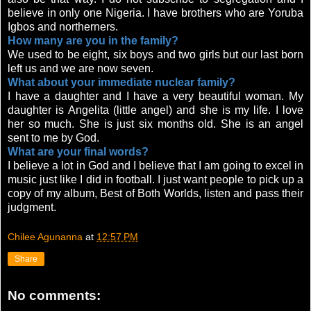
believe in only one Nigeria. I have brothers who are Yoruba
Igbos and northerners.
How many are you in the family?
We used to be eight, six boys and two girls but our last born
left us and we are now seven.
What about your immediate nuclear family?
I have a daughter and I have a very beautiful woman. My
daughter is Angelita (little angel) and she is my life. I love
her so much. She is just six months old. She is an angel
sent to me by God.
What are your final words?
I believe a lot in God and I believe that I am going to excel in
music just like I did in football. I just want people to pick up a
copy of my album, Best of Both Worlds, listen and pass their
judgment.
Chilee Agunanna
at
12:57 PM
Share
No comments: