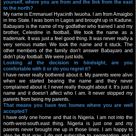
yourself, where you are from and the link from the east
to the north?
My name is Emmanuel Hyacinth Iwuoha. I am from Amaigbo
in Imo State. I was born in Lagos and brought up in Kadune.
Babayaro is the name of my godfather who trained I and my
brother, Celestine in football. We took the name as a
trademark. It was just a feel good thing. It was never really a
very serious matter. We took the name and it stuck. The
other members of the family don’t answer Babayaro and
didn’t play football. We were just kids.
Looking at the decision in hindsight, are you
comfortable with it or do you regret it?
I have never really bothered about it. My parents were alive
when we started bearing the name and they never
complained about it. I never really thought about it. It’s just a
name and it doesn’t affect who I am. It never stopped my
parents from being my parents.
That means you have two homes where you are well
accepted?
I have only one home and that is Nigeria. I am not into the
north-west-south.east thing. Nigeria is just one and my
parents never brought me up in those lines. I am happy to
also be that way. I do not subscribe to segregation and I