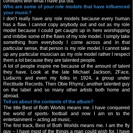
confident with what I have put out.
Who are some of your role models that have influenced
your music?
I don’t really have any role models because every human
has a flaw. I cannot copy anybody out and out as my role
model because I could get caught up in hero worshipping
and imbibe some of the flaws of my role model. I simply take
something from everybody I come across and in that
particular sense, that person is my role model. I cannot take
up any particular musician as my role model rather I respect
them a lot because they are talented people.
A lot of people inspire me because of the amount of talent
they have. Look at the late Michael Jackson, 2Face,
Ludacris and even my folks in 1924, a group under
Rectitude Records. Then Obie Rhymz, another talented guy
on the label and so many other artists both home and
abroad.
Tell us about the contents of the album?
The title Best of Both Worlds means me. I have conquered
the world of sports- football and now I am on to the
entertainment – acting ad music.
The first track, Best of Both Worlds means me. I am the fly
guy – I have most of the things a man could wish for. I have