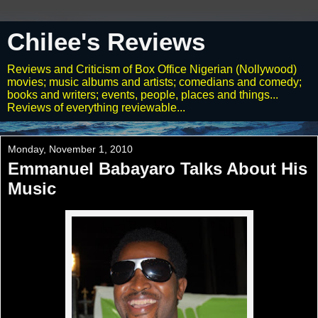
Chilee's Reviews
Reviews and Criticism of Box Office Nigerian (Nollywood)
movies; music albums and artists; comedians and comedy;
books and writers; events, people, places and things...
Reviews of everything reviewable...
Monday, November 1, 2010
Emmanuel Babayaro Talks About His
Music