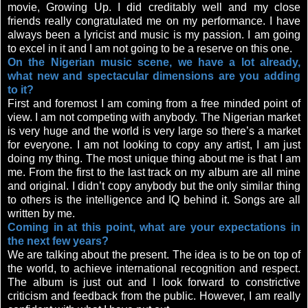
movie, Growing Up. I did creditably well and my close
friends really congratulated me on my performance. I have
always been a lyricist and music is my passion. I am going
to excel in it and I am not going to be a reserve on this one.
On the Nigerian music scene, we have a lot already,
what new and spectacular dimensions are you adding
to it?
First and foremost I am coming from a free minded point of
view. I am not competing with anybody. The Nigerian market
is very huge and the world is very large so there’s a market
for everyone. I am not looking to copy any artist, I am just
doing my thing. The most unique thing about me is that I am
me. From the first to the last track on my album are all mine
and original. I didn’t copy anybody but the only similar thing
to others is the intelligence and IQ behind it. Songs are all
written by me.
Coming in at this point, what are your expectations in
the next few years?
We are talking about the present. The idea is to be on top of
the world, to achieve international recognition and respect.
The album is just out and I look forward to constrictive
criticism and feedback from the public. However, I am really