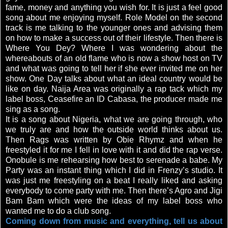
fame, money and anything you wish for. It is just a feel good
song about me enjoying myself. Role Model on the second
track is me talking to the younger ones and advising them
on how to make a success out of their lifestyle. Then there is
Where You Dey? Where I was wondering about the
whereabouts of an old flame who is now a show host on TV
and what was going to tell her if she ever invited me on her
show. One Day talks about what an ideal country would be
like on day. Naija Area was originally a rap tack which my
label boss, Ceasefire an ID Cabasa, the producer made me
sing as a song.
It is a song about Nigeria, what we are going through, who
we truly are and how the outside world thinks about us.
Then Rags was written by Obie Rhymz and when he
freestyled it for me I fell in love with it and did the rap verse.
Onobule is me rehearsing how best to serenade a babe. My
Party was an instant thing which I did in Frenzy’s studio. It
was just me freestyling on a beat I really liked and asking
everybody to come party with me. Then there’s Agro and Jigi
Bam Bam which were the ideas of my label boss who
wanted me to do a club song.
Coming down from music and everything, tell us about