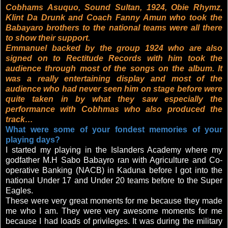
Cobhams Asuquo, Sound Sultan, 1924, Obie Rhymz,
Klint Da Drunk and Coach Fanny Amun who took the
Babayaro brothers to the national teams were all there
to show their support.
Emmanuel backed by the group 1924 who are also
signed on to Rectitude Records with him took the
audience through most of the songs on the album. It
was a really entertaining display and most of the
audience who had never seen him on stage before were
quite taken in by what they saw especially the
performance with Cobhmas who also produced the
track…
What were some of your fondest memories of your
playing days?
I started my playing in the Islanders Academy where my
godfather M.H Sabo Babayro ran with Agriculture and Co-
operative Banking (NACB) in Kaduna before I got into the
national Under 17 and Under 20 teams before to the Super
Eagles.
These were very great moments for me because they made
me who I am. They were very awesome moments for me
because I had loads of privileges. It was during the military