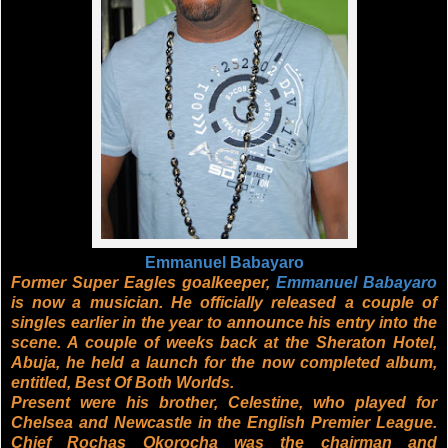
Emmanuel Babayaro
Former Super Eagles goalkeeper,
Emmanuel Babayaro
is now a musician. He officially released a couple of
singles earlier in the year to announce his entry into the
scene. A couple of weeks back at the Sheraton Hotel,
Abuja, he held a launch for the now completed album,
entitled, Best Of Both Worlds.
Present were his brother, Celestine, who played for
Chelsea and Newcastle in the English Premier League.
Chief Rochas Okorocha was the chairman and