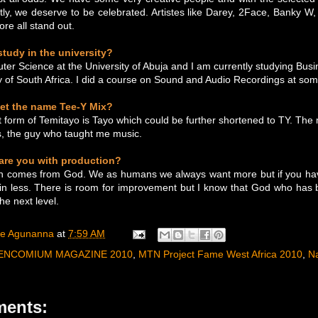
htly, we deserve to be celebrated. Artistes like Darey, 2Face, Banky W,
e all stand out.
tudy in the university?
ter Science at the University of Abuja and I am currently studying Busi
ty of South Africa. I did a course on Sound and Audio Recordings at som
et the name Tee-Y Mix?
ort form of Temitayo is Tayo which could be further shortened to TY. The
s, the guy who taught me music.
 are you with production?
ion comes from God. We as humans we always want more but if you have
in less. There is room for improvement but I know that God who has 
the next level.
ee Agunanna
at
7:59 AM
ENCOMIUM MAGAZINE 2010
,
MTN Project Fame West Africa 2010
,
N
ents: