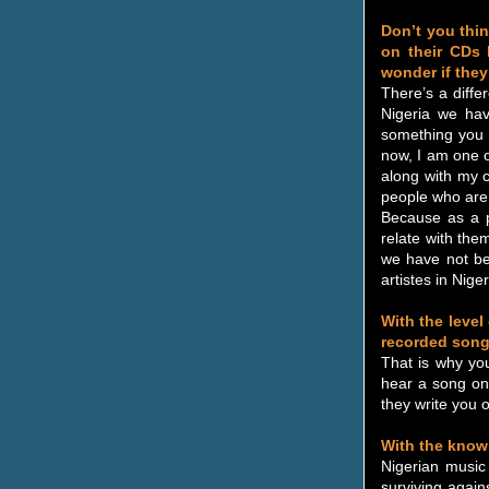
Don’t you think
on their CDs 
wonder if they
There’s a diffe
Nigeria we hav
something you 
now, I am one o
along with my c
people who are
Because as a p
relate with them
we have not be
artistes in Niger
With the level
recorded song
That is why yo
hear a song on 
they write you o
With the know
Nigerian music
surviving again