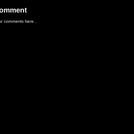
Comment
ur comments here...