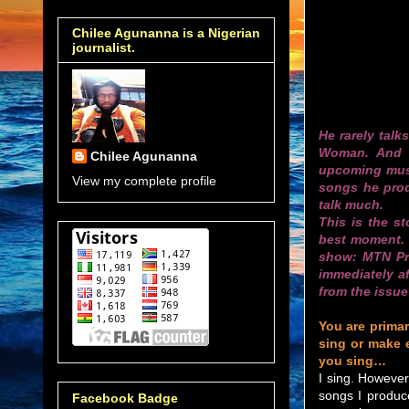
Chilee Agunanna is a Nigerian
journalist.
He rarely talk
Woman. And w
Chilee Agunanna
upcoming musi
View my complete profile
songs he pro
talk much.
This is the s
best moment. H
show: MTN Pro
immediately a
from the issue 
You are primar
sing or make 
you sing…
I sing. However
songs I produce
Facebook Badge