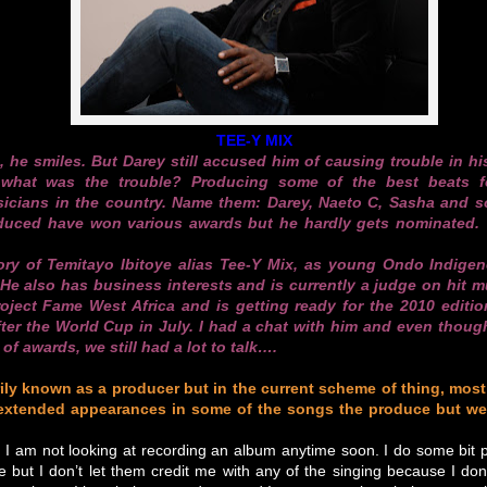
TEE-Y MIX
s, he smiles. But Darey still accused him of causing trouble in h
hat was the trouble? Producing some of the best beats f
cians in the country. Name them: Darey, Naeto C, Sasha and s
duced have won various awards but he hardly gets nominated.
tory of Temitayo Ibitoye alias Tee-Y Mix, as young Ondo Indige
e also has business interests and is currently a judge on hit mu
ject Fame West Africa and is getting ready for the 2010 editio
fter the World Cup in July. I had a chat with him and even thou
of awards, we still had a lot to talk….
ily known as a producer but in the current scheme of thing, most
extended appearances in some of the songs the produce but we
 I am not looking at recording an album anytime soon. I do some bit p
 but I don’t let them credit me with any of the singing because I do