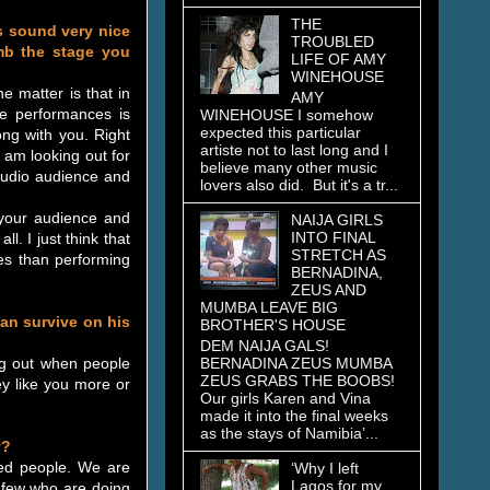
THE
tes sound very nice
TROUBLED
mb the stage you
LIFE OF AMY
WINEHOUSE
e matter is that in
AMY
e performances is
WINEHOUSE I somehow
expected this particular
ng with you. Right
artiste not to last long and I
 am looking out for
believe many other music
studio audience and
lovers also did. But it's a tr...
 your audience and
NAIJA GIRLS
INTO FINAL
l. I just think that
STRETCH AS
es than performing
BERNADINA,
ZEUS AND
MUMBA LEAVE BIG
can survive on his
BROTHER'S HOUSE
DEM NAIJA GALS!
BERNADINA ZEUS MUMBA
ng out when people
ZEUS GRABS THE BOOBS!
ey like you more or
Our girls Karen and Vina
made it into the final weeks
as the stays of Namibia’...
y?
sed people. We are
‘Why I left
Lagos for my
d few who are doing