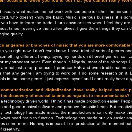
en occasions when you found out that you cannot really work 
 usually what makes me not work with someone is either the person is
ecord, who doesn’t know the basic. Music is serious business, it is so
, you have to learn the trade. I turn down artistes when I feel they are 
st times I even give them alternatives. I give them things they can d
nging quality.
icular genres or branches of music that you are more comfortable
h you right now, I don’t even know. I have tried all sorts of genres and 
 something different. I enjoy laying my hands on different genres, so I can
 or my strongest point. Even though in Nigeria, most of the hit songs 
 am not just a rap producer. I produce RnB and even traditional music.
s that any genre I am trying to work on, I do some research on it. L
als in that same genre. I just express myself and I don’t really have any
computerization and digitalization have really helped music 
n the discovery of musical talents as regards to instrumentalists?
n a technology driven world. I think it has made production easier. Peop
ops and good musical software and produce fantastic beats. But creativit
y technology has made music, the manufacturers can only make the
always need brain to function. Technology has made our job easier an
ves some more. Nothing is impossible in production at the moment but
 creativity.