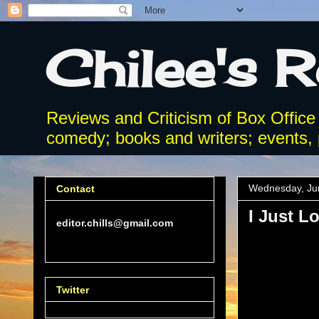
Chilee's 
Reviews and Criticism of Box Office
comedy; books and writers; events, p
Wednesday, Ju
Contact
I Just L
editor.chills@gmail.com
Twitter