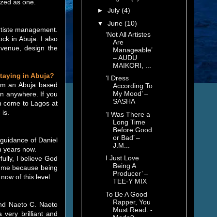
ized as one.
►
July
(4)
▼
June
(10)
 artiste management.
‘Not All Artistes
k in Abuja. I also
Are
 venue, design the
Manageable’
– AUDU
MAIKORI, ...
staying in Abuja?
‘I Dress
I am an Abuja based
According To
My Mood’ –
on anywhere. If you
SASHA
can come to Lagos at
 is.
‘I Was There a
Long Time
Before Good
or Bad’ –
e guidance of Daniel
J.M...
n years now.
I Just Love
ully, I believe God
Being A
or me because being
Producer’ –
now of this level.
TEE-Y MIX
To Be A Good
Rapper, You
and Naeto C. Naeto
Must Read. -
 very brilliant and