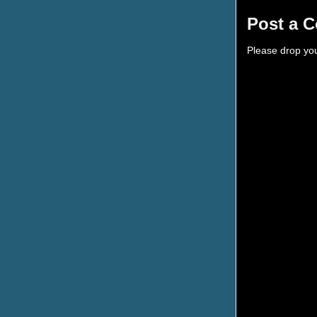
Post a 
Please drop yo