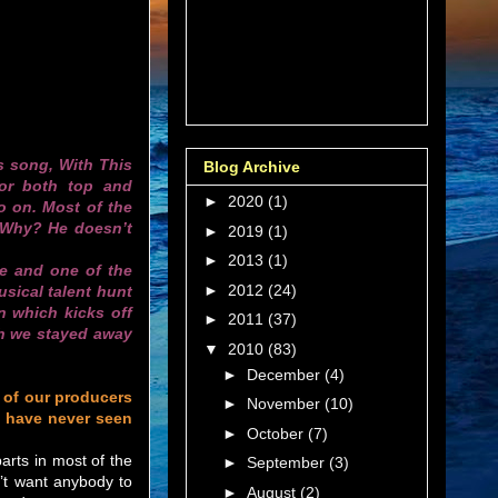
is song, With This
Blog Archive
or both top and
►
2020
(1)
o on. Most of the
 Why? He doesn’t
►
2019
(1)
►
2013
(1)
ne and one of the
►
2012
(24)
sical talent hunt
n which kicks off
►
2011
(37)
gh we stayed away
▼
2010
(83)
►
December
(4)
 of our producers
►
November
(10)
 have never seen
►
October
(7)
arts in most of the
►
September
(3)
n’t want anybody to
►
August
(2)