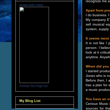
recognize me as
MUMA GEE's FANS
Apart from pr
I do business. I
My company ET 
sell musical e
system, supply 
It seems most 
It is not like 
person. I belie
look at it crit
anytime. Anywhe
When did you 
I started produ
Jones who is no
Before then, I 
has a plan for 
Promote Your Page Too
a music produce
You have an ou
My Blog List
Cerious Music 
sources for the