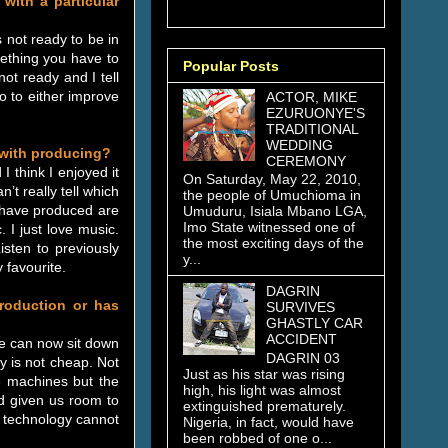
with a particular
 not ready to be in
mething you have to
Popular Posts
not ready and I tell
o to either improve
ACTOR, MIKE
EZURUONYE'S
TRADITIONAL
WEDDING
 with producing?
CEREMONY
I think I enjoyed it
On Saturday, May 22, 2010,
’t really tell which
the people of Umuchioma in
I have produced are
Umuduru, Isiala Mbano LGA,
Imo State witnessed one of
 I just love music.
the most exciting days of the
isten to previously
y...
 favourite.
DAGRIN
production or has
SURVIVES
GHASTLY CAR
ACCIDENT
le can now sit down
DAGRIN 03
y is not cheap. Not
Just as his star was rising
 machines but the
high, his light was almost
d given us room to
extinguished prematurely.
 technology cannot
Nigeria, in fact, would have
been robbed of one o...