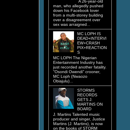
A 26-year-old
man, who allegedly pushed
down his Facebook lover
from a multi-storey building
over a disagreement over
sex was arraigned...
MC LOPH IS
DEAD+INTERVI
EW+CRASH
PIX+REACTION
S
MC LOPH The Nigerian
Entertainment Industry has
just recorded another fatality.
"Osondi Owendi" crooner,
MC Loph (Nwaozo
Obiajulu)...
STORMS
RECORDS
GETS J.
MARTINS ON
BOARD
J. Martins Talented music
producer and singer, Justice
Martins (J. Martins), is now
on the books of STORM