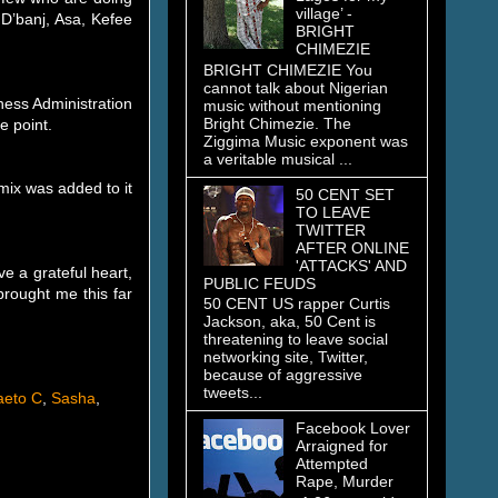
village’ -
 D’banj, Asa, Kefee
BRIGHT
CHIMEZIE
BRIGHT CHIMEZIE You
cannot talk about Nigerian
ness Administration
music without mentioning
Bright Chimezie. The
e point.
Ziggima Music exponent was
a veritable musical ...
 mix was added to it
50 CENT SET
TO LEAVE
TWITTER
AFTER ONLINE
'ATTACKS' AND
 a grateful heart,
PUBLIC FEUDS
brought me this far
50 CENT US rapper Curtis
Jackson, aka, 50 Cent is
threatening to leave social
networking site, Twitter,
because of aggressive
tweets...
aeto C
,
Sasha
,
Facebook Lover
Arraigned for
Attempted
Rape, Murder