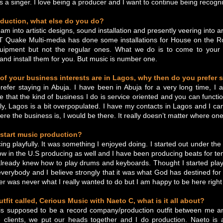
 a singer. I love being a producer and I want to continue being recogn
oduction, what else do you do?
 am into artistic designs, sound installation and presently veering into
Quake Multi-media has done some installations for House on the Roc
quipment but not the regular ones. What we do is to come to your
and install them for you. But music is number one.
of your business interests are in Lagos, why then do you prefer 
I prefer staying in Abuja. I have been in Abuja for a very long time, 
ve that the kind of business I do is service oriented and you can functi
ically, Lagos is a bit overpopulated. I have my contacts in Lagos and I 
re the business is, I would be there. It really doesn’t matter where one
start music production?
cing playfully. It was something I enjoyed doing. I started out under th
w in the U.S producing as well and I have been producing beats for te
already knew how to play drums and keyboards. Thought I started playf
everybody and I believe strongly that it was what God has destined f
r was never what I really wanted to do but I am happy to be here right 
tfit called, Cerious Music with Naeto C, what is it all about?
is supposed to be a record company/production outfit between me 
 clients, we put our heads together and I do production. Naeto is a