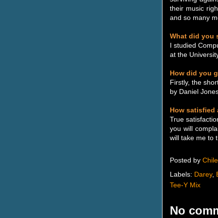
their music rig
and so many mor
What did you s
I studied Compu
at the Universi
How did you g
Firstly, the sh
by Daniel Jone
How satisfied
True satisfact
you will compla
will take me to 
Posted by
Chil
Labels:
Darey
,
Tee-Y Mix
No comm