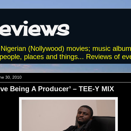
Reviews
 Nigerian (Nollywood) movies; music album
eople, places and things... Reviews of eve
ne 30, 2010
ove Being A Producer’ – TEE-Y MIX