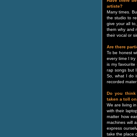
Have there be
artiste?
Many times. But
the studio to r
give your all to
them why and mo
their vocal or si
Are there part
To be honest wit
every time I try
is my favourite
rap songs but I
So, what I do i
recorded materi
Do you think 
taken a toll o
We are living i
with their lapt
matter how eas
machines will 
express oursel
take the place of