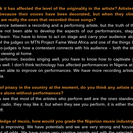
 it has affected the level of the originality in the artiste? Artis
because their voices have been decorated, but when they cli
 are really the ones that recorded those songs?
rence between a recording and a performing artiste, but the truth of th
e not been able to develop the aspects of our performances, stag
learn. You have to know to act on stage and carry your audience alo
f the judges on MTN Project Fame West Africa and one of the things I
o-judges is how a contestant connects with his audience – both the 
 viewing at home.
erformer, besides singing well, you have to know how to captivate
 well. I don’t think technology has affected performances in Nigeria at al
en able to improve on performances. We have more recording artist
ia.
 of piracy in the country at the moment, do you think any artiste 
s alone without performances?
u see that most of the artistes who perform well are the ones standi
radio, they may like it, but when they see you perform, it is either th
ff.
ledge of music, how would you grade the Nigerian music industr
 is improving. We have potentials and we are very strong and focu
st all odds. We have some very creative people and with the selecte