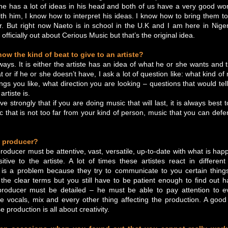
, he has a lot of ideas in his head and both of us have a very good work
h him, I know how to interpret his ideas. I know how to bring them to r
. But right now Naeto is in school in the U.K and I am here in Nige
officially out about Cerious Music but that’s the original idea.
w the kind of beat to give to an artiste?
ays. It is either the artiste has an idea of what he or she wants and
at or if he or she doesn’t have, I ask a lot of question like: what kind of
ngs you like, what direction you are looking – questions that would te
artiste is.
e strongly that if you are doing music that will last, it is always best
ic that is not too far from your kind of person, music that you can defe
 producer?
producer must be attentive, vast, versatile, up-to-date with what is hap
tive to the artiste. A lot of times these artistes react in differe
is a problem because they try to communicate to you certain thing
the clear terms but you still have to be patient enough to find out 
roducer must be detailed – he must be able to pay attention to e
he vocals, mix and every other thing affecting the production. A goo
 production is all about creativity.