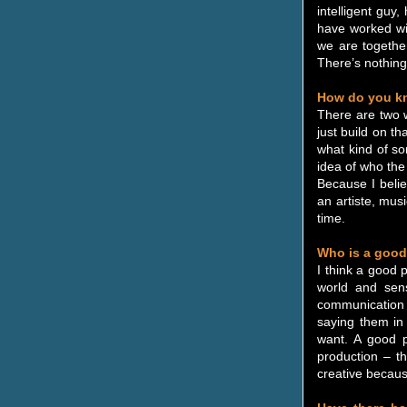
intelligent guy
have worked wit
we are together
There’s nothing 
How do you kno
There are two w
just build on th
what kind of so
idea of who the 
Because I believ
an artiste, mus
time.
Who is a good
I think a good 
world and sensi
communication 
saying them in 
want. A good p
production – t
creative because