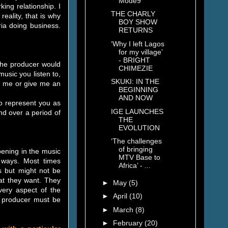
Mode9
ing relationship. I
THE CHARLY
eality, that is why
BOY SHOW
ria doing business.
RETURNS
‘Why I left Lagos
for my village’
- BRIGHT
 the producer would
CHIMEZIE
 music you listen to,
SKUKI: IN THE
ll me or give me an
BEGINNING
AND NOW
 to represent you as
IGE LAUNCHES
nd over a period of
THE
EVOLUTION
‘The challenges
of bringing
pening in the music
MTV Base to
nt ways. Most times
Africa’ - ...
s but might not be
hat they want. They
►
May
(5)
very aspect of the
►
April
(10)
d producer must be
►
March
(8)
►
February
(20)