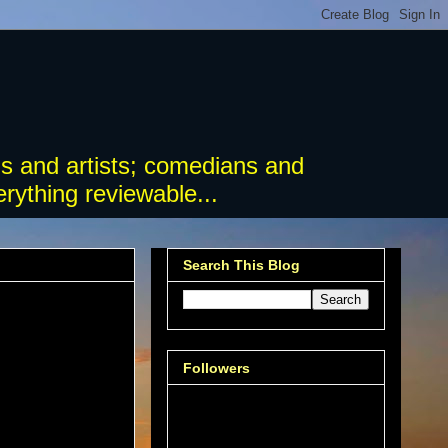
s and artists; comedians and
rything reviewable...
Search This Blog
Followers